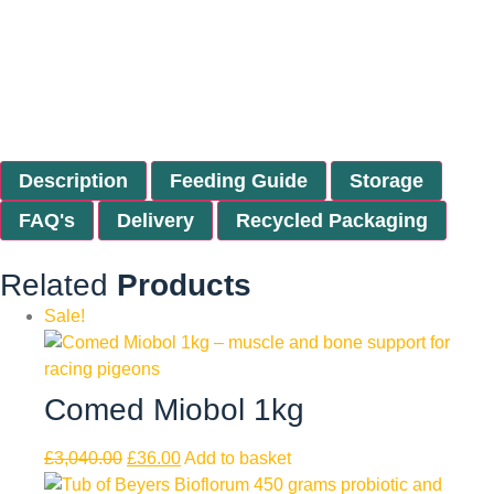
Description
Feeding Guide
Storage
FAQ's
Delivery
Recycled Packaging
Related
Products
Sale!
Comed Miobol 1kg
£
3,040.00
£
36.00
Add to basket