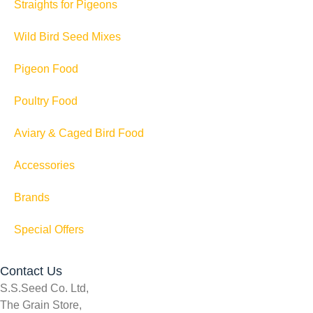
Straights for Pigeons
Wild Bird Seed Mixes
Pigeon Food
Poultry Food
Aviary & Caged Bird Food
Accessories
Brands
Special Offers
Contact Us
S.S.Seed Co. Ltd,
The Grain Store,