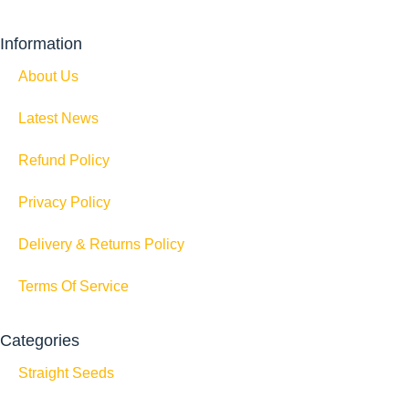
Information
About Us
Latest News
Refund Policy
Privacy Policy
Delivery & Returns Policy
Terms Of Service
Categories
Straight Seeds