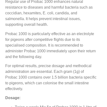
Regular use of Probac 1000 enhances natural
resistance to diseases and harmful bacteria such as
coccidian, hexamites, E. coli, candida, and
salmonella. It helps prevent intestinal issues,
supporting overall health.
Probac 1000 is particularly effective as an electrolyte
for pigeons after competitive flights due to its
specialised composition. It is recommended to
administer Probac 1000 immediately upon their return
and the following day.
For optimal results, precise dosage and methodical
administration are essential. Each gram (1g) of
Probac 1000 contains over 1.5 billion bacteria specific
to pigeons, which can colonise the small intestine
effectively.
Dosage: