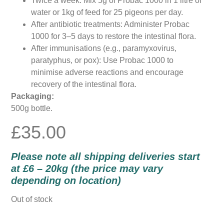
Twice a week: Mix 5g of Probac 1000 in 1 litre of
water or 1kg of feed for 25 pigeons per day.
After antibiotic treatments: Administer Probac
1000 for 3–5 days to restore the intestinal flora.
After immunisations (e.g., paramyxovirus,
paratyphus, or pox): Use Probac 1000 to
minimise adverse reactions and encourage
recovery of the intestinal flora.
Packaging:
500g bottle.
£
35.00
Please note all shipping deliveries start
at £6 – 20kg (the price may vary
depending on location)
Out of stock