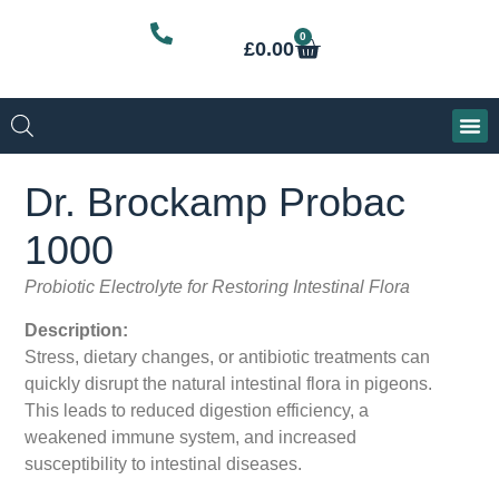
0
£
0.00
Dr. Brockamp Probac
1000
Probiotic Electrolyte for Restoring Intestinal Flora
Description:
Stress, dietary changes, or antibiotic treatments can
quickly disrupt the natural intestinal flora in pigeons.
This leads to reduced digestion efficiency, a
weakened immune system, and increased
susceptibility to intestinal diseases.