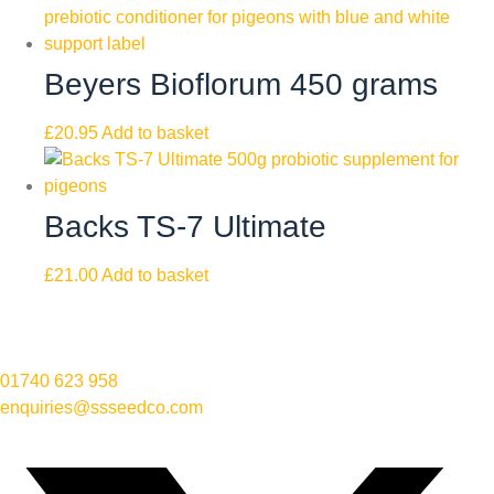
Beyers Bioflorum 450 grams
£
20.95
Add to basket
Backs TS-7 Ultimate
£
21.00
Add to basket
01740 623 958
enquiries@ssseedco.com