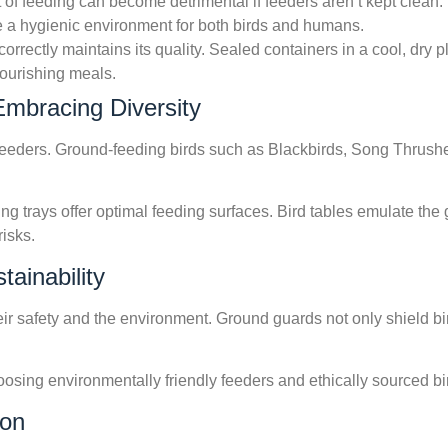
t of feeding can become detrimental if feeders aren’t kept clean
 a hygienic environment for both birds and humans.
 correctly maintains its quality. Sealed containers in a cool, dr
nourishing meals.
Embracing Diversity
g feeders. Ground-feeding birds such as Blackbirds, Song Thrush
ng trays offer optimal feeding surfaces. Bird tables emulate the 
risks.
ainability
eir safety and the environment. Ground guards not only shield bi
oosing environmentally friendly feeders and ethically sourced bi
ion