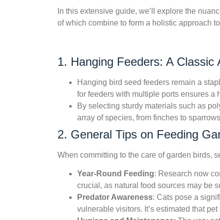
In this extensive guide, we’ll explore the nuan
of which combine to form a holistic approach to
1. Hanging Feeders: A Classic A
Hanging bird seed feeders remain a staple
for feeders with multiple ports ensures 
By selecting sturdy materials such as pol
array of species, from finches to sparrow
2. General Tips on Feeding Ga
When committing to the care of garden birds, se
Year-Round Feeding
: Research now conf
crucial, as natural food sources may be sc
Predator Awareness
: Cats pose a signi
vulnerable visitors. It’s estimated that pe