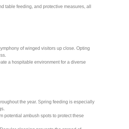
nd table feeding, and protective measures, all
 symphony of winged visitors up close. Opting
ss.
eate a hospitable environment for a diverse
roughout the year. Spring feeding is especially
gs.
rom potential ambush spots to protect these