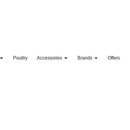
Poultry
Accessories
Brands
Offers