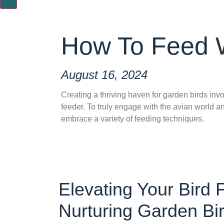
How To Feed W
August 16, 2024
Creating a thriving haven for garden birds inv
feeder. To truly engage with the avian world an
embrace a variety of feeding techniques.
Elevating Your Bird
Nurturing Garden Bi