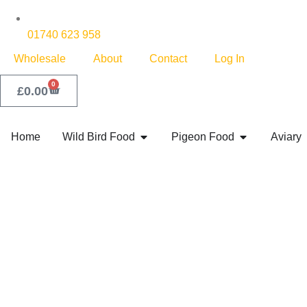
01740 623 958
Wholesale
About
Contact
Log In
0
£
0.00
Home
Wild Bird Food
Pigeon Food
Aviary