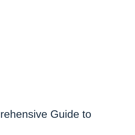
rehensive Guide to