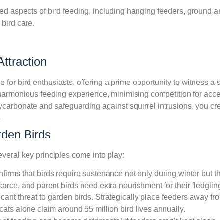
ced aspects of bird feeding, including hanging feeders, ground a
 bird care.
ttraction
 for bird enthusiasts, offering a prime opportunity to witness a
a harmonious feeding experience, minimising competition for acce
ycarbonate and safeguarding against squirrel intrusions, you cr
s
rden Birds
veral key principles come into play:
irms that birds require sustenance not only during winter but th
arce, and parent birds need extra nourishment for their fledglin
ficant threat to garden birds. Strategically place feeders away f
t cats alone claim around 55 million bird lives annually.