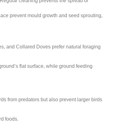
. Regular cleaning prevents the spread of
y place prevent mould growth and seed sprouting,
es, and Collared Doves prefer natural foraging
ground’s flat surface, while ground feeding
rds from predators but also prevent larger birds
rd foods.