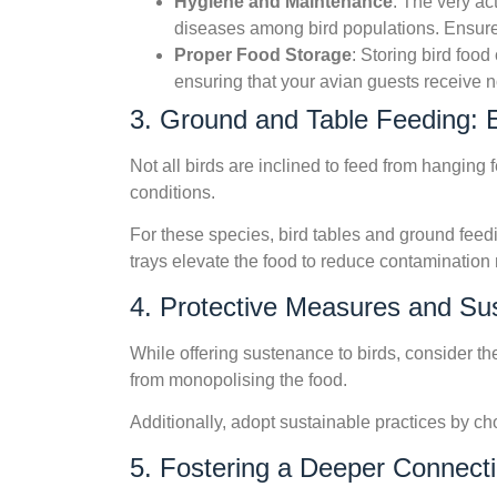
Hygiene and Maintenance
: The very ac
diseases among bird populations. Ensure
Proper Food Storage
: Storing bird food
ensuring that your avian guests receive 
3. Ground and Table Feeding: 
Not all birds are inclined to feed from hangin
conditions.
For these species, bird tables and ground feedi
trays elevate the food to reduce contamination 
4. Protective Measures and Sust
While offering sustenance to birds, consider th
from monopolising the food.
Additionally, adopt sustainable practices by ch
5. Fostering a Deeper Connect