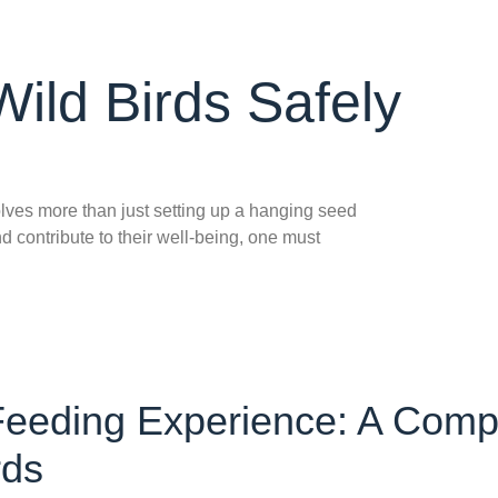
ild Birds Safely
olves more than just setting up a hanging seed
d contribute to their well-being, one must
 Feeding Experience: A Comp
rds