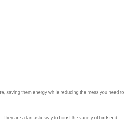
 core, saving them energy while reducing the mess you need to
. They are a fantastic way to boost the variety of birdseed