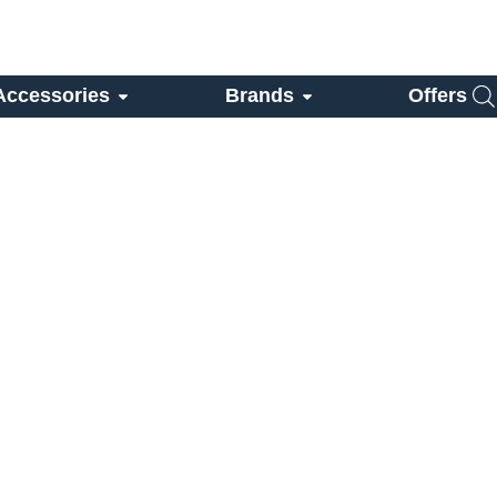
Accessories
Brands
Offers