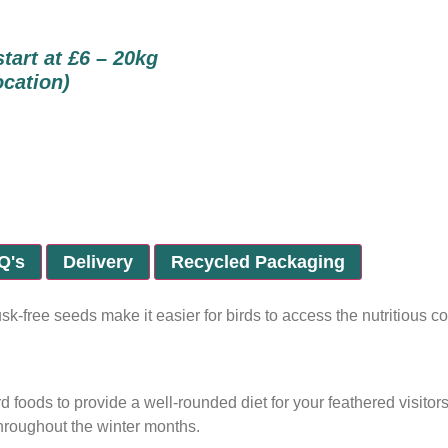
start at £6 – 20kg
ocation)
Q's
Delivery
Recycled Packaging
usk-free seeds make it easier for birds to access the nutritious
 foods to provide a well-rounded diet for your feathered visitors
throughout the winter months.