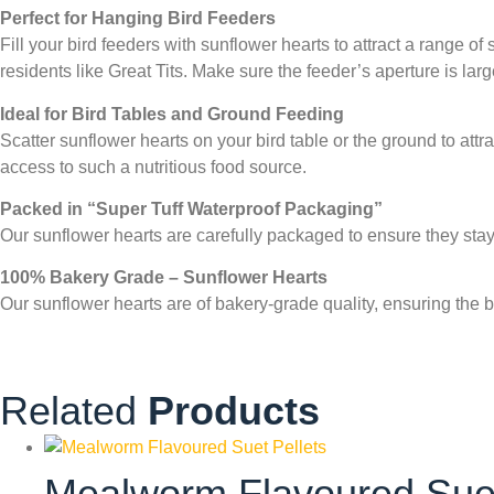
Perfect for Hanging Bird Feeders
Fill your bird feeders with sunflower hearts to attract a range 
residents like Great Tits. Make sure the feeder’s aperture is l
Ideal for Bird Tables and Ground Feeding
Scatter sunflower hearts on your bird table or the ground to at
access to such a nutritious food source.
Packed in “Super Tuff Waterproof Packaging”
Our sunflower hearts are carefully packaged to ensure they sta
100% Bakery Grade – Sunflower Hearts
Our sunflower hearts are of bakery-grade quality, ensuring the be
Related
Products
Mealworm Flavoured Suet