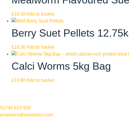
£
16.50
Add to basket
Berry Suet Pellets 12.75
£
16.50
Add to basket
Calci Worms 5kg Bag
£
19.80
Add to basket
01740 623 958
enquiries@ssseedco.com