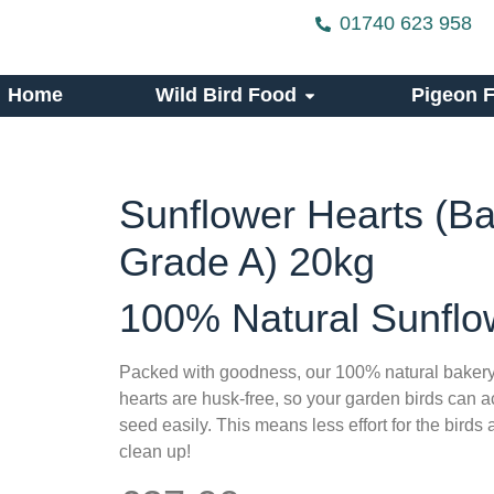
01740 623 958
Home
Wild Bird Food
Pigeon 
Sunflower Hearts (B
Grade A) 20kg
100% Natural Sunflo
Packed with goodness, our 100% natural bakery
hearts are husk-free, so your garden birds can ac
seed easily. This means less effort for the birds
clean up!