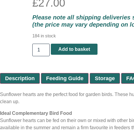
£
27.00
Please note all shipping deliveries 
(the price may vary depending on l
184 in stock
Add to basket
Description
Feeding Guide
Storage
FA
Sunflower hearts are the perfect food for garden birds. These h
clean up.
Ideal Complementary Bird Food
Sunflower hearts can be fed on their own or mixed with other bird
available in the summer and remain a firm favourite in feeders 