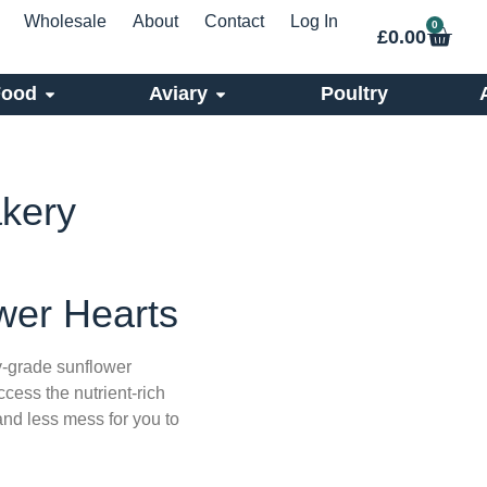
Wholesale
About
Contact
Log In
0
£
0.00
Food
Aviary
Poultry
akery
wer Hearts
-grade sunflower
cess the nutrient-rich
 and less mess for you to