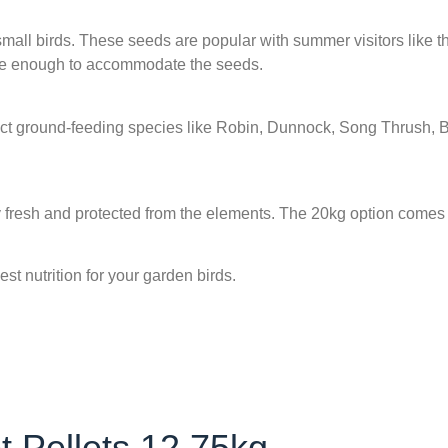
of small birds. These seeds are popular with summer visitors like
arge enough to accommodate the seeds.
tract ground-feeding species like Robin, Dunnock, Song Thrush, 
y fresh and protected from the elements. The 20kg option comes
st nutrition for your garden birds.
 Pellets 12.75kg