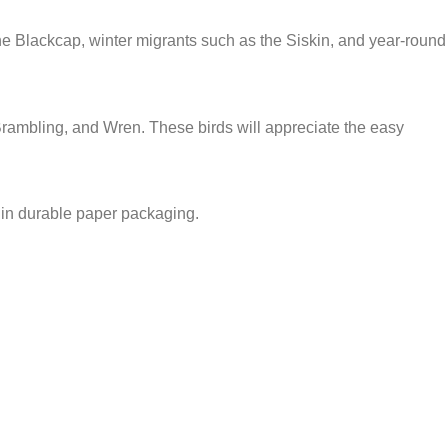
 the Blackcap, winter migrants such as the Siskin, and year-round
Brambling, and Wren. These birds will appreciate the easy
 in durable paper packaging.